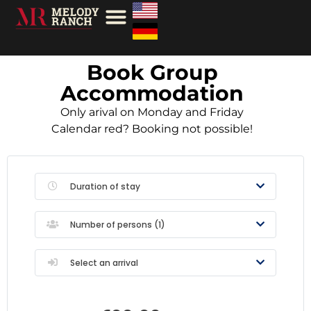
Book Group
Accommodation
Only arival on Monday and Friday
Calendar red? Booking not possible!
Duration of stay
Number of persons (
1
)
Select an arrival