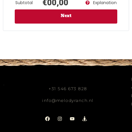
€00,00
Subtotal
Explanation
Next
+31 546 673 828
info@melodyranch.nl