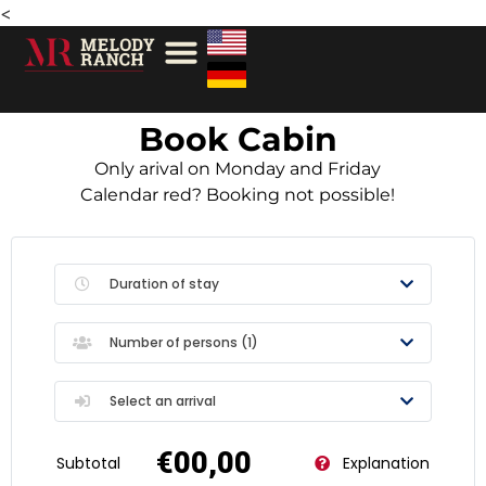
<
Book Cabin
Only arival on Monday and Friday
Calendar red? Booking not possible!
Duration of stay
Number of persons (
1
)
Select an arrival
€00,00
Subtotal
Explanation