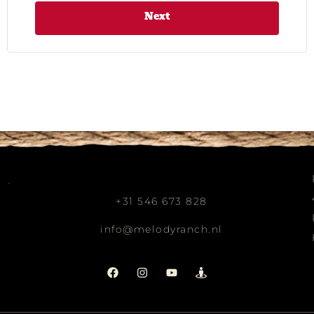
Next
+31 546 673 828
info@melodyranch.nl